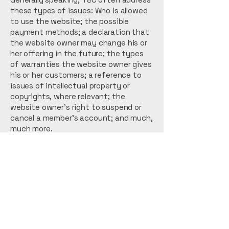
these types of issues: Who is allowed
to use the website; the possible
payment methods; a declaration that
the website owner may change his or
her offering in the future; the types
of warranties the website owner gives
his or her customers; a reference to
issues of intellectual property or
copyrights, where relevant; the
website owner’s right to suspend or
cancel a member’s account; and much,
much more.
To learn more about this, check out
our article “
Creating a Terms and
Conditions Policy
”.