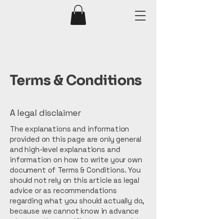
Terms & Conditions
A legal disclaimer
The explanations and information
provided on this page are only general
and high-level explanations and
information on how to write your own
document of Terms & Conditions. You
should not rely on this article as legal
advice or as recommendations
regarding what you should actually do,
because we cannot know in advance