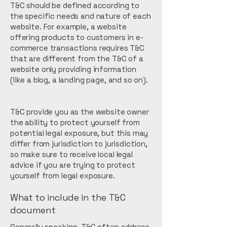
T&C should be defined according to
the specific needs and nature of each
website. For example, a website
offering products to customers in e-
commerce transactions requires T&C
that are different from the T&C of a
website only providing information
(like a blog, a landing page, and so on).
T&C provide you as the website owner
the ability to protect yourself from
potential legal exposure, but this may
differ from jurisdiction to jurisdiction,
so make sure to receive local legal
advice if you are trying to protect
yourself from legal exposure.
What to include in the T&C
document
Generally speaking, T&C often address