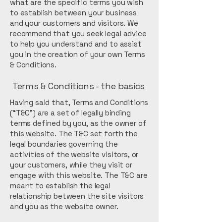
what are the specific terms you wish
to establish between your business
and your customers and visitors. We
recommend that you seek legal advice
to help you understand and to assist
you in the creation of your own Terms
& Conditions.
Terms & Conditions - the basics
Having said that, Terms and Conditions
(“T&C”) are a set of legally binding
terms defined by you, as the owner of
this website. The T&C set forth the
legal boundaries governing the
activities of the website visitors, or
your customers, while they visit or
engage with this website. The T&C are
meant to establish the legal
relationship between the site visitors
and you as the website owner.