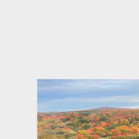
Dayton 
Pulmonary and A
FAA Certified Av