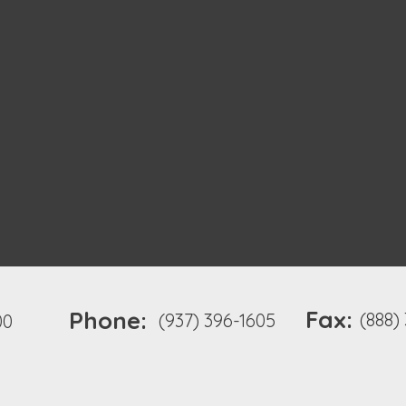
Fax:
Phone:
(888)
(937) 396-1605
00