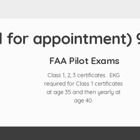
ll for appointment)
FAA Pilot Exams
Class 1, 2, 3 certificates. EKG
required for Class 1 certificates
at age 35 and then yearly at
age 40.