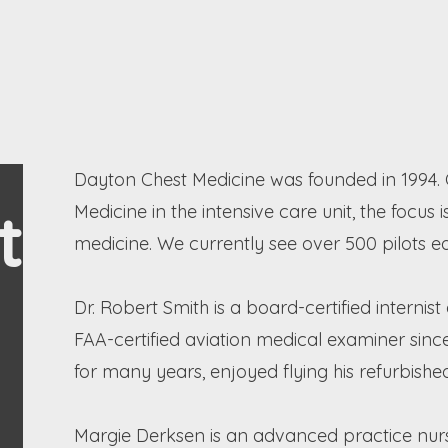
Dayton Chest Medicine was founded in 1994. O
t
Medicine in the intensive care unit, the foc
medicine. We currently see over 500 pilots e
Dr. Robert Smith is a board-certified interni
FAA-certified aviation medical examiner since
for many years, enjoyed flying his refurbishe
Margie Derksen is an advanced practice nurs