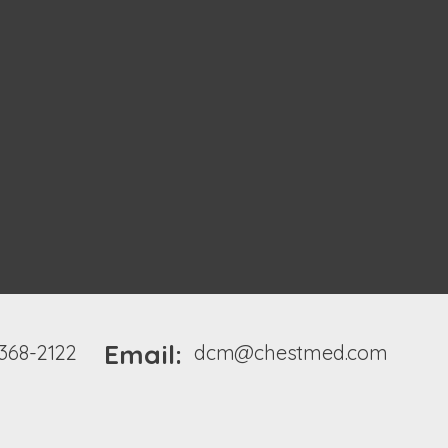
Email:
 368-2122
dcm@chestmed.com