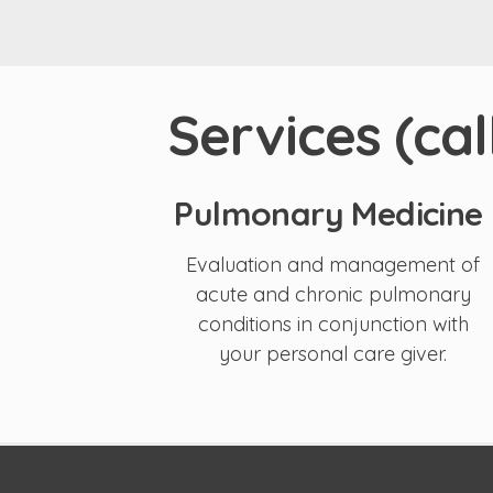
Services (ca
Pulmonary Medicine
Evaluation and management of
acute and chronic pulmonary
conditions in conjunction with
your personal care giver.