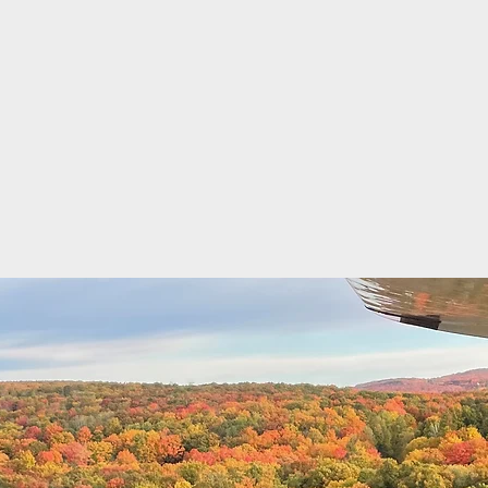
Chest Medic
erospace Medicine
iation Medical Examiner