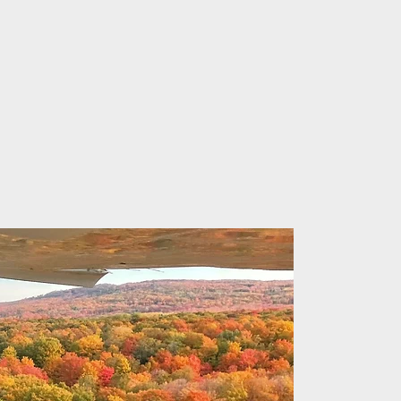
ine
s