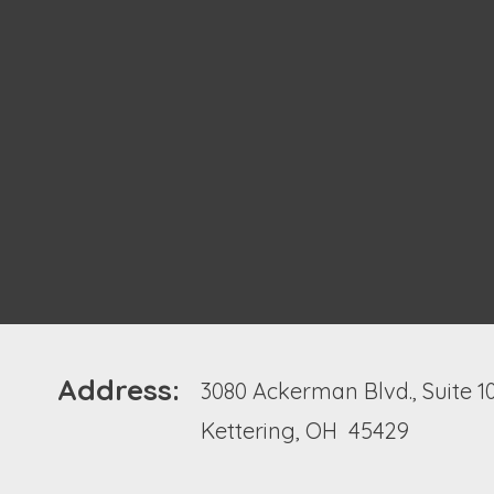
Address:
3080 Ackerman Blvd., Suite 1
Kettering, OH 45429