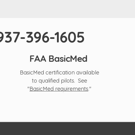
 937-396-1605
FAA BasicMed
BasicMed certification available
to qualified pilots. See
"
BasicMed requirements
."