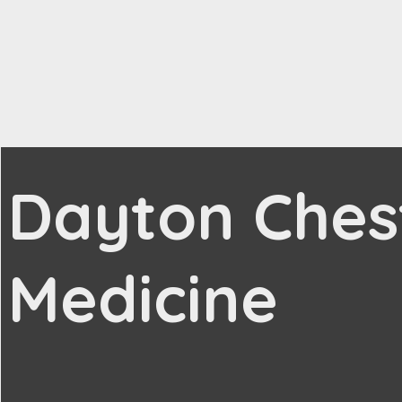
Dayton Ches
Medicine