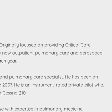
riginally focused on providing Critical Care
us is now outpatient pulmonary care and aerospace
ach year.
st and pulmonary care specialist. He has been an
 2007. He is an instrument-rated private pilot who,
d Cessna 210.
e with expertise in pulmonary medicine,